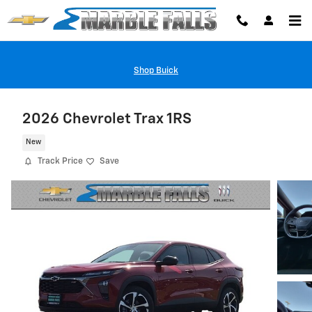
Skip to main content
Shop Buick
2026 Chevrolet Trax 1RS
New
Track Price
Save