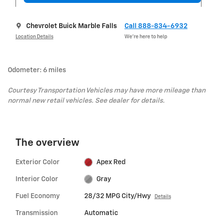
Chevrolet Buick Marble Falls
Call 888-834-6932
Location Details
We’re here to help
Odometer: 6 miles
Courtesy Transportation Vehicles may have more mileage than
normal new retail vehicles. See dealer for details.
The overview
Exterior Color
Apex Red
Interior Color
Gray
Fuel Economy
28/32 MPG City/Hwy
Details
Transmission
Automatic