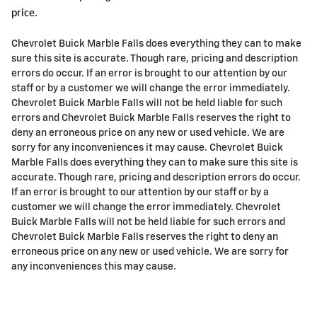
price.
Chevrolet Buick Marble Falls does everything they can to make
sure this site is accurate. Though rare, pricing and description
errors do occur. If an error is brought to our attention by our
staff or by a customer we will change the error immediately.
Chevrolet Buick Marble Falls will not be held liable for such
errors and Chevrolet Buick Marble Falls reserves the right to
deny an erroneous price on any new or used vehicle. We are
sorry for any inconveniences it may cause. Chevrolet Buick
Marble Falls does everything they can to make sure this site is
accurate. Though rare, pricing and description errors do occur.
If an error is brought to our attention by our staff or by a
customer we will change the error immediately. Chevrolet
Buick Marble Falls will not be held liable for such errors and
Chevrolet Buick Marble Falls reserves the right to deny an
erroneous price on any new or used vehicle. We are sorry for
any inconveniences this may cause.