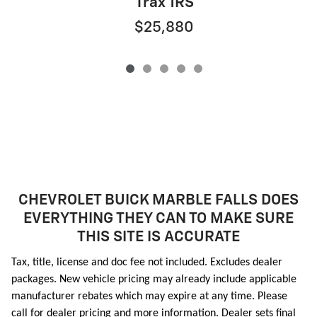
Trax 1RS
$25,880
CHEVROLET BUICK MARBLE FALLS DOES
EVERYTHING THEY CAN TO MAKE SURE
THIS SITE IS ACCURATE
Tax, title, license and doc fee not included. Excludes dealer
packages. New vehicle pricing may already include applicable
manufacturer rebates which may expire at any time. Please
call for dealer pricing and more information. Dealer sets final