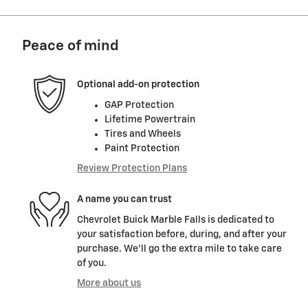
Peace of mind
Optional add-on protection
GAP Protection
Lifetime Powertrain
Tires and Wheels
Paint Protection
Review Protection Plans
A name you can trust
Chevrolet Buick Marble Falls is dedicated to
your satisfaction before, during, and after your
purchase. We'll go the extra mile to take care
of you.
More about us