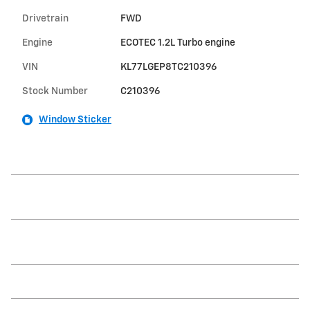
Drivetrain
FWD
Engine
ECOTEC 1.2L Turbo engine
VIN
KL77LGEP8TC210396
Stock Number
C210396
Window Sticker