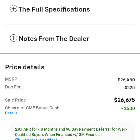
The Full Specifications
Notes From The Dealer
Price details
MSRP
$26,450
Doc Fee
$225
$26,675
Sale Price
Chevrolet GMF Bonus Cash
- $500
Details
2.9% APR for 48 Months and 90 Day Payment Deferral for Well-
Qualified Buyers When Financed w/ GM Financial