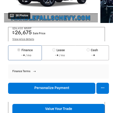
38 Photos
$26,450
MSRP
26,675
$
Sale Price
View price details
Finance
Lease
Cash
/ mo
/ mo
Finance Terms
Personalize Payment
Value Your Trade