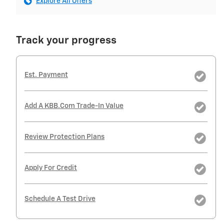
Explore All Offers
Track your progress
Est. Payment
Add A KBB.com Trade-In Value
Review Protection Plans
Apply For Credit
Schedule A Test Drive