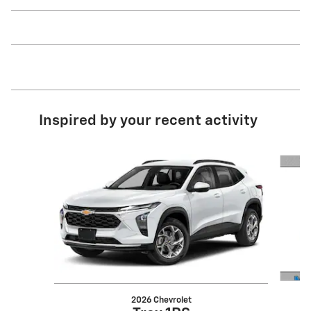
Inspired by your recent activity
Slide 1 of 5
2026 Chevrolet