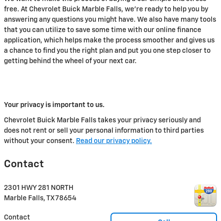
free. At Chevrolet Buick Marble Falls, we're ready to help you by
answering any questions you might have. We also have many tools
that you can utilize to save some time with our online finance
application, which helps make the process smoother and gives us
a chance to find you the right plan and put you one step closer to
getting behind the wheel of your next car.
Your privacy is important to us.
Chevrolet Buick Marble Falls takes your privacy seriously and
does not rent or sell your personal information to third parties
without your consent.
Read our privacy policy.
Contact
2301 HWY 281 NORTH
Marble Falls
,
TX
78654
Contact