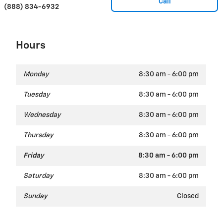
Call
(888) 834-6932
Hours
Monday
8:30 am - 6:00 pm
Tuesday
8:30 am - 6:00 pm
Wednesday
8:30 am - 6:00 pm
Thursday
8:30 am - 6:00 pm
Friday
8:30 am - 6:00 pm
Saturday
8:30 am - 6:00 pm
Sunday
Closed