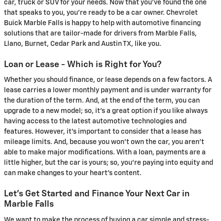
car, truck or SUV for your needs. Now that you've found the one
that speaks to you, you're ready to be a car owner. Chevrolet
Buick Marble Falls is happy to help with automotive financing
solutions that are tailor-made for drivers from Marble Falls,
Llano, Burnet, Cedar Park and Austin TX, like you.
Loan or Lease - Which is Right for You?
Whether you should finance, or lease depends on a few factors. A
lease carries a lower monthly payment and is under warranty for
the duration of the term. And, at the end of the term, you can
upgrade to a new model; so, it's a great option if you like always
having access to the latest automotive technologies and
features. However, it's important to consider that a lease has
mileage limits. And, because you won't own the car, you aren't
able to make major modifications. With a loan, payments are a
little higher, but the car is yours; so, you're paying into equity and
can make changes to your heart's content.
Let's Get Started and Finance Your Next Car in
Marble Falls
We want to make the process of buying a car simple and stress-