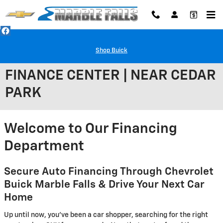
Skip to main content
Shop Buick
FINANCE CENTER | NEAR CEDAR
PARK
Welcome to Our Financing
Department
Secure Auto Financing Through Chevrolet
Buick Marble Falls & Drive Your Next Car
Home
Up until now, you've been a car shopper, searching for the right