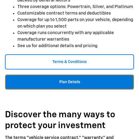
backed by General Motors
Three coverage options: Powertrain, Silver, and Platinum
Customizable contract terms and deductibles
Coverage for up to 1,500 parts on your vehicle, depending
on which plan you select
Coverage runs concurrently with any applicable
manufacturer warranties
See us for additional details and pricing
Terms & Conditions
Plan Details
Discover the many ways to
protect your investment
The terms "vehicle service contract," "warranty," and