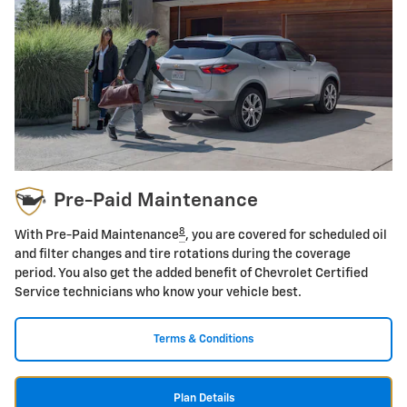
Pre-Paid Maintenance
8
With Pre-Paid Maintenance
, you are covered for scheduled oil
and filter changes and tire rotations during the coverage
period. You also get the added benefit of Chevrolet Certified
Service technicians who know your vehicle best.
Terms & Conditions
Plan Details