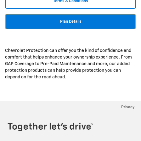
Terms & Conditions
Plan Details
Chevrolet Protection can offer you the kind of confidence and
comfort that helps enhance your ownership experience. From
GAP Coverage to Pre-Paid Maintenance and more, our added
protection products can help provide protection you can
depend on for the road ahead.
Privacy