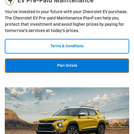
EV Pre-Paid Maintenance
You've invested in your future with your Chevrolet EV purchase.
6
The Chevrolet EV Pre-paid Maintenance Plan
can help you
protect that investment and avoid higher prices by paying for
tomorrow's services at today's prices.
Terms & Conditions
Plan Details