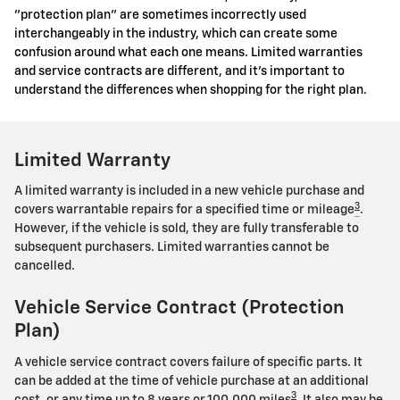
"protection plan" are sometimes incorrectly used
interchangeably in the industry, which can create some
confusion around what each one means. Limited warranties
and service contracts are different, and it's important to
understand the differences when shopping for the right plan.
Limited Warranty
A limited warranty is included in a new vehicle purchase and
3
covers warrantable repairs for a specified time or mileage
.
However, if the vehicle is sold, they are fully transferable to
subsequent purchasers. Limited warranties cannot be
cancelled.
Vehicle Service Contract (Protection
Plan)
A vehicle service contract covers failure of specific parts. It
can be added at the time of vehicle purchase at an additional
3
cost, or any time up to 8 years or 100,000 miles
. It also may be