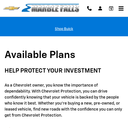
GM Protection Sections
Skip to main content
Shop Buick
Available Plans
HELP PROTECT YOUR INVESTMENT
As a Chevrolet owner, you know the importance of
dependability. With Chevrolet Protection, you can drive
confidently knowing that your vehicle is backed by the people
who know it best. Whether you're buying a new, pre-owned, or
leased vehicle, find new roads with the confidence you can only
get from Chevrolet Protection.