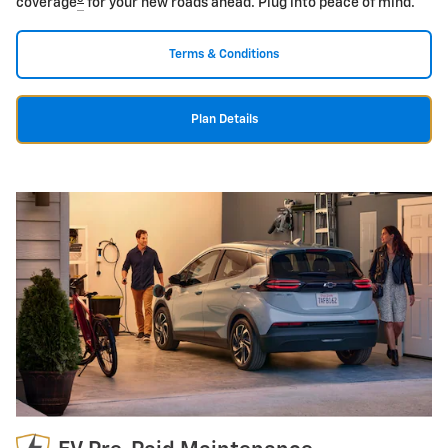
coverage
for your new roads ahead. Plug into peace of mind.
Terms & Conditions
Plan Details