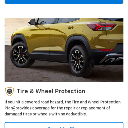
Tire & Wheel Protection
If you hit a covered road hazard, the Tire and Wheel Protection
9
Plan
provides coverage for the repair or replacement of
damaged tires or wheels with no deductible.