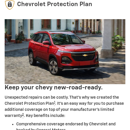
Chevrolet Protection Plan
Keep your chevy new-road-ready.
Unexpected repairs can be costly. That's why we created the
1
Chevrolet Protection Plan
. It's an easy way for you to purchase
additional coverage on top of your manufacturer's limited
2
warranty
. Key benefits include:
Comprehensive coverage endorsed by Chevrolet and