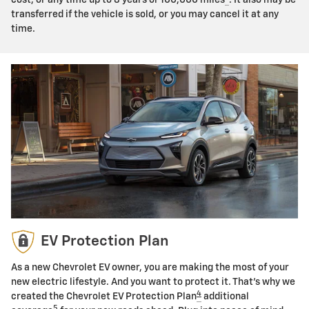
transferred if the vehicle is sold, or you may cancel it at any
time.
EV Protection Plan
As a new Chevrolet EV owner, you are making the most of your
new electric lifestyle. And you want to protect it. That's why we
4
created the Chevrolet EV Protection Plan
additional
5