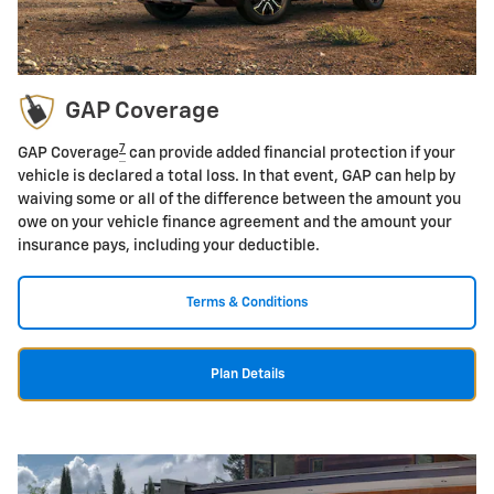
GAP Coverage
7
GAP Coverage
can provide added financial protection if your
vehicle is declared a total loss. In that event, GAP can help by
waiving some or all of the difference between the amount you
owe on your vehicle finance agreement and the amount your
insurance pays, including your deductible.
Terms & Conditions
Plan Details