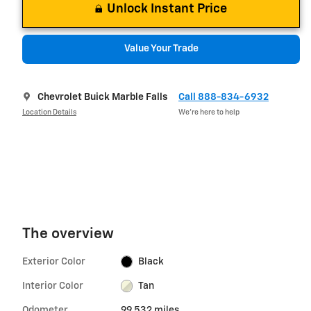
Unlock Instant Price
Value Your Trade
Chevrolet Buick Marble Falls
Call 888-834-6932
Location Details
We’re here to help
The overview
Exterior Color
Black
Interior Color
Tan
Odometer
99,532 miles