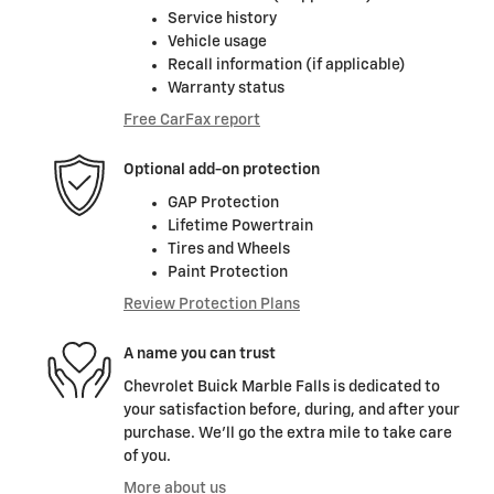
Service history
Vehicle usage
Recall information (if applicable)
Warranty status
Free CarFax report
Optional add-on protection
GAP Protection
Lifetime Powertrain
Tires and Wheels
Paint Protection
Review Protection Plans
A name you can trust
Chevrolet Buick Marble Falls is dedicated to
your satisfaction before, during, and after your
purchase. We'll go the extra mile to take care
of you.
More about us