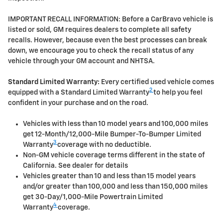
IMPORTANT RECALL INFORMATION: Before a CarBravo vehicle is
listed or sold, GM requires dealers to complete all safety
recalls. However, because even the best processes can break
down, we encourage you to check the recall status of any
vehicle through your GM account and NHTSA.
Standard Limited Warranty:
Every certified used vehicle comes
2
equipped with a Standard Limited Warranty
to help you feel
confident in your purchase and on the road.
Vehicles with less than 10 model years and 100,000 miles
get 12-Month/12,000-Mile Bumper-To-Bumper Limited
3
Warranty
coverage with no deductible.
Non-GM vehicle coverage terms different in the state of
California. See dealer for details
Vehicles greater than 10 and less than 15 model years
and/or greater than 100,000 and less than 150,000 miles
get 30-Day/1,000-Mile Powertrain Limited
4
Warranty
coverage.