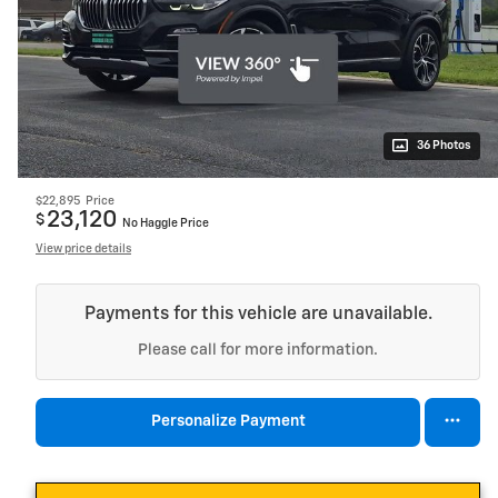
36 Photos
$22,895
Price
23,120
$
No Haggle Price
View price details
Payments for this vehicle are unavailable.
Please call for more information.
Personalize Payment