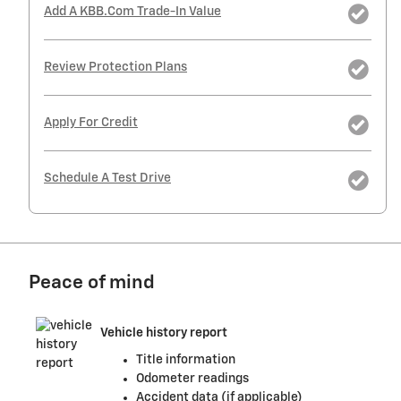
Add A KBB.com Trade-In Value
Review Protection Plans
Apply For Credit
Schedule A Test Drive
Peace of mind
Vehicle history report
Title information
Odometer readings
Accident data (if applicable)