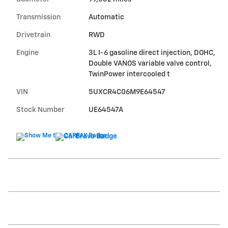
Transmission
Automatic
Drivetrain
RWD
Engine
3L I-6 gasoline direct injection, DOHC,
Double VANOS variable valve control,
TwinPower intercooled t
VIN
5UXCR4C06M9E64547
Stock Number
UE64547A