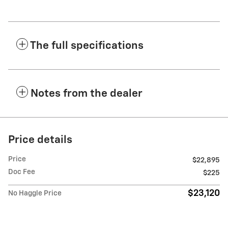
The full specifications
Notes from the dealer
Price details
Price
$22,895
Doc Fee
$225
$23,120
No Haggle Price