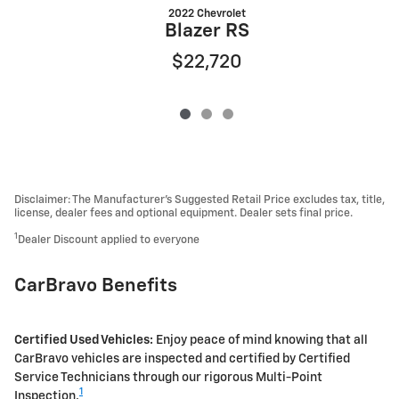
2022 Chevrolet
Blazer RS
$22,720
Disclaimer: The Manufacturer’s Suggested Retail Price excludes tax, title,
license, dealer fees and optional equipment. Dealer sets final price.
1
Dealer Discount applied to everyone
CarBravo Benefits
Certified Used Vehicles:
Enjoy peace of mind knowing that all
CarBravo vehicles are inspected and certified by Certified
Service Technicians through our rigorous Multi-Point
1
Inspection.