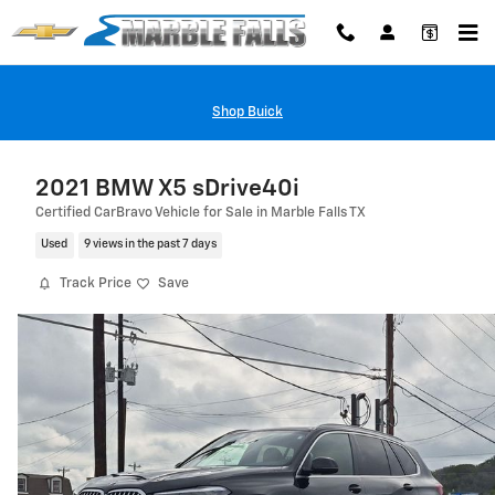
Skip to main content
Shop Buick
2021 BMW X5 sDrive40i
Certified CarBravo Vehicle for Sale in Marble Falls TX
Used
9 views in the past 7 days
Track Price
Save