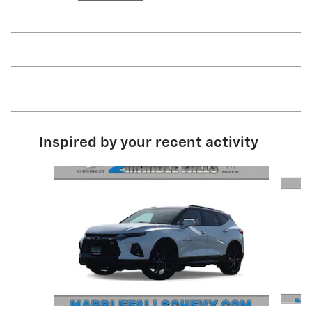
Inspired by your recent activity
Slide 1 of 3