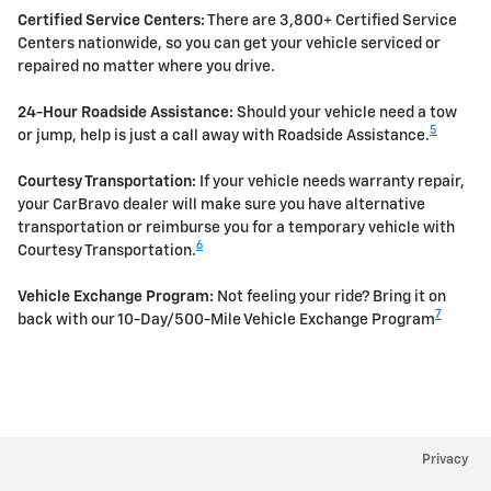
Certified Service Centers:
There are 3,800+ Certified Service
Centers nationwide, so you can get your vehicle serviced or
repaired no matter where you drive.
24-Hour Roadside Assistance:
Should your vehicle need a tow
5
or jump, help is just a call away with Roadside Assistance.
Courtesy Transportation:
If your vehicle needs warranty repair,
your CarBravo dealer will make sure you have alternative
transportation or reimburse you for a temporary vehicle with
6
Courtesy Transportation.
Vehicle Exchange Program:
Not feeling your ride? Bring it on
7
back with our 10-Day/500-Mile Vehicle Exchange Program
Privacy