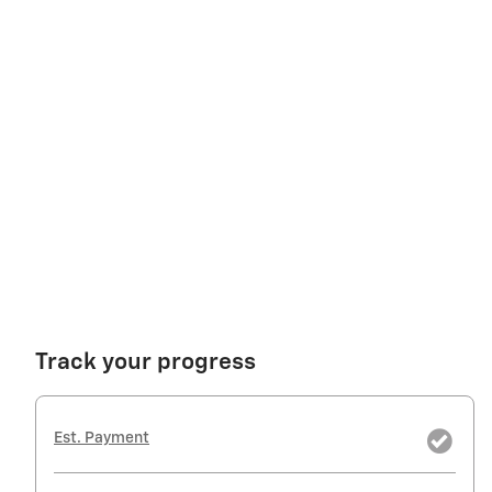
Track your progress
Est. Payment