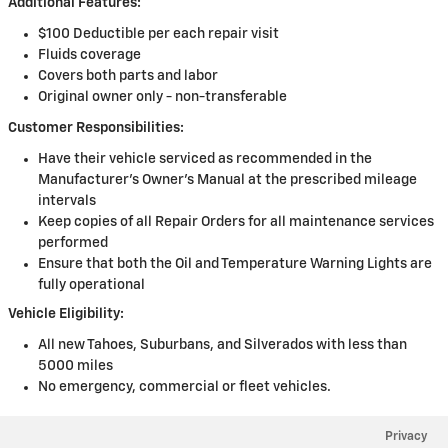
Additional Features:
$100 Deductible per each repair visit
Fluids coverage
Covers both parts and labor
Original owner only - non-transferable
Customer Responsibilities:
Have their vehicle serviced as recommended in the
Manufacturer's Owner's Manual at the prescribed mileage
intervals
Keep copies of all Repair Orders for all maintenance services
performed
Ensure that both the Oil and Temperature Warning Lights are
fully operational
Vehicle Eligibility:
All new Tahoes, Suburbans, and Silverados with less than
5000 miles
No emergency, commercial or fleet vehicles.
Privacy