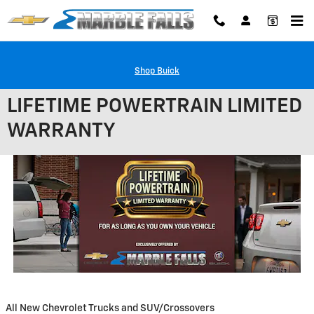
Skip to main content
Shop Buick
LIFETIME POWERTRAIN LIMITED
WARRANTY
All New Chevrolet Trucks and SUV/Crossovers