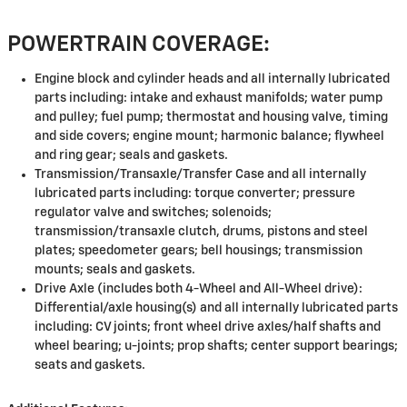
POWERTRAIN COVERAGE:
Engine block and cylinder heads and all internally lubricated
parts including: intake and exhaust manifolds; water pump
and pulley; fuel pump; thermostat and housing valve, timing
and side covers; engine mount; harmonic balance; flywheel
and ring gear; seals and gaskets.
Transmission/Transaxle/Transfer Case and all internally
lubricated parts including: torque converter; pressure
regulator valve and switches; solenoids;
transmission/transaxle clutch, drums, pistons and steel
plates; speedometer gears; bell housings; transmission
mounts; seals and gaskets.
Drive Axle (includes both 4-Wheel and All-Wheel drive):
Differential/axle housing(s) and all internally lubricated parts
including: CV joints; front wheel drive axles/half shafts and
wheel bearing; u-joints; prop shafts; center support bearings;
seats and gaskets.