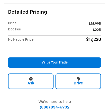
Detailed Pricing
Price
$16,995
Doc Fee
$225
$17,220
No Haggle Price
Value Your Trade
Ask
Drive
We're here to help
(888) 834-6932