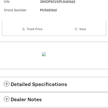
VIN
3N1CP5CVXPL565062
Stock Number
PU565062
Track Price
Save
Detailed Specifications
Dealer Notes