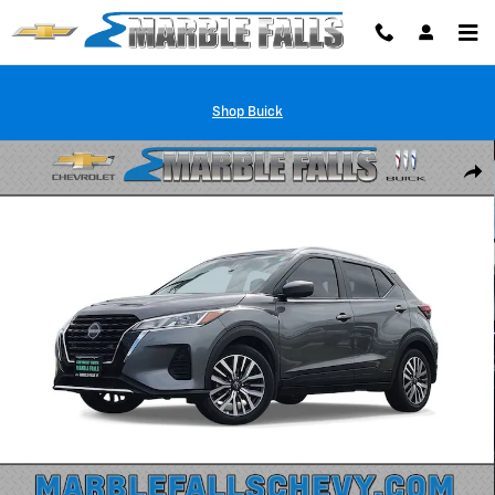
Skip to main content
Shop Buick
Used 2023 Nissan Kicks SV Xtronic CVT SUV Photo 1 of 33
Shar