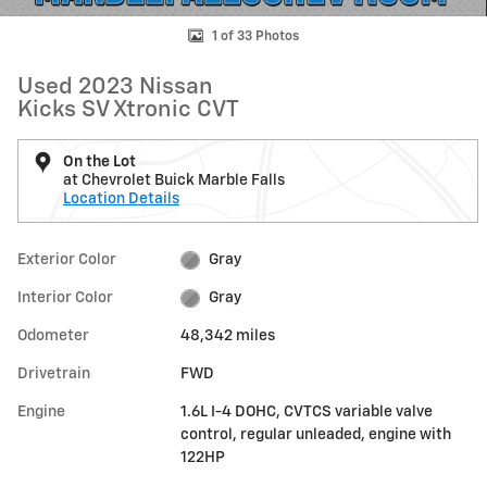
1 of 33 Photos
Used 2023 Nissan
Kicks SV Xtronic CVT
On the Lot
at Chevrolet Buick Marble Falls
Location Details
Exterior Color
Gray
Interior Color
Gray
Odometer
48,342 miles
Drivetrain
FWD
Engine
1.6L I-4 DOHC, CVTCS variable valve
control, regular unleaded, engine with
122HP