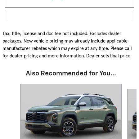
Tax, title, license and doc fee not included. Excludes dealer
packages. New vehicle pricing may already include applicable
manufacturer rebates which may expire at any time. Please call
for dealer pricing and more information. Dealer sets final price
Also Recommended for You...
Slide 1 of 6