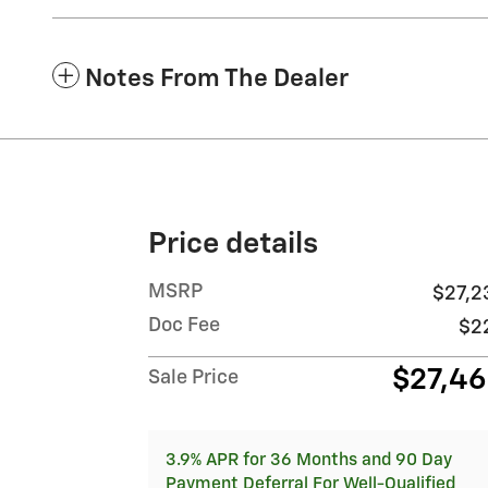
Notes From The Dealer
Price details
MSRP
$27,2
Doc Fee
$2
$27,4
Sale Price
3.9% APR for 36 Months and 90 Day
Payment Deferral For Well-Qualified