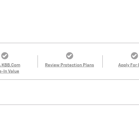
A KBB.com
Review Protection Plans
Apply For 
e-In Value