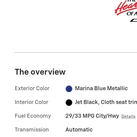
The overview
Exterior Color
Marina Blue Metallic
Interior Color
Jet Black, Cloth seat tri
Fuel Economy
29/33 MPG City/Hwy
Details
Transmission
Automatic