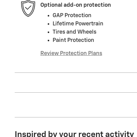
Optional add-on protection
GAP Protection
Lifetime Powertrain
Tires and Wheels
Paint Protection
Review Protection Plans
Inspired by your recent activity