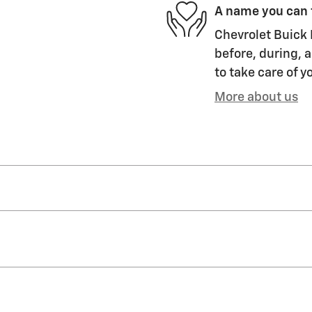
A name you can 
Chevrolet Buick 
before, during, a
to take care of y
More about us