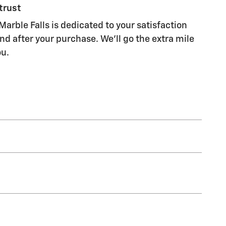
trust
Marble Falls is dedicated to your satisfaction
nd after your purchase. We'll go the extra mile
ou.