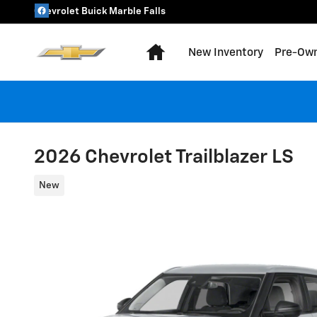
Skip to main content
Chevrolet Buick Marble Falls
Home
New Inventory
Pre-Own
2026 Chevrolet Trailblazer LS
New