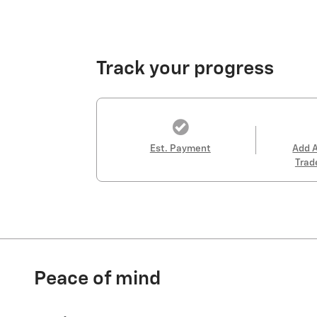
Track your progress
Est. Payment
Add 
Trad
Peace of mind