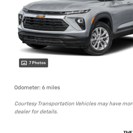
7 Photos
Odometer: 6 miles
Courtesy Transportation Vehicles may have more
dealer for details.