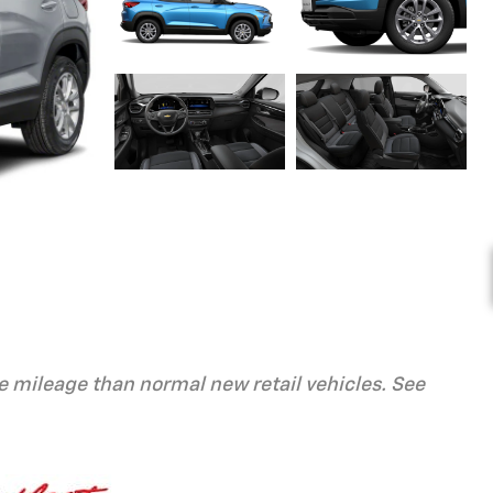
 mileage than normal new retail vehicles. See