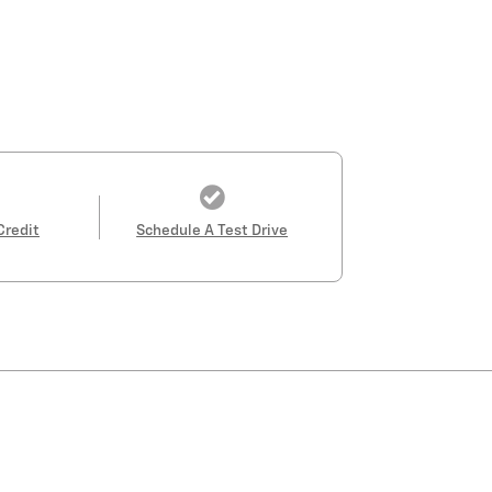
Credit
Schedule A Test Drive