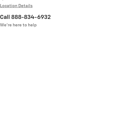
Location Details
Call 888-834-6932
We’re here to help