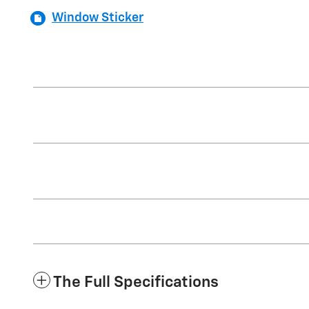
Window Sticker
The Full Specifications