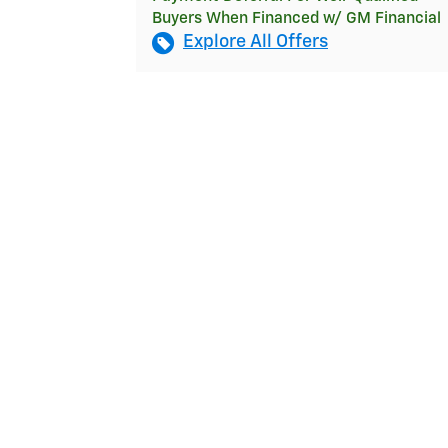
Buyers When Financed w/ GM Financial
Explore All Offers