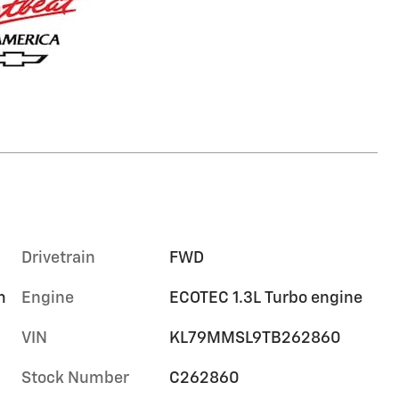
Drivetrain
FWD
m
Engine
ECOTEC 1.3L Turbo engine
VIN
KL79MMSL9TB262860
Stock Number
C262860