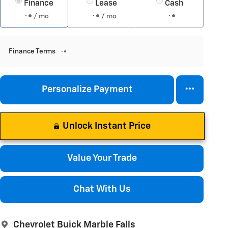
Finance
Lease
Cash
/ mo
/ mo
Finance Terms
Personalize Payment
Unlock Instant Price
Value Your Trade
Chat With Us
Chevrolet Buick Marble Falls