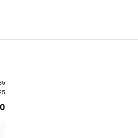
35
25
60