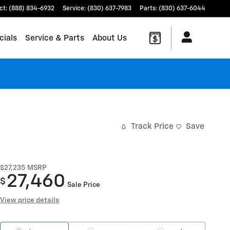
ct
:
(888) 834-6932
Service
:
(830) 637-7983
Parts
:
(830) 637-6044
cials
Service & Parts
About Us
Track Price
Save
$27,235
MSRP
27,460
$
Sale Price
View price details