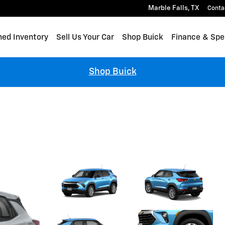
Marble Falls
,
TX
Conta
ed Inventory
Sell Us Your Car
Shop Buick
Finance & Spe
Shop Buick