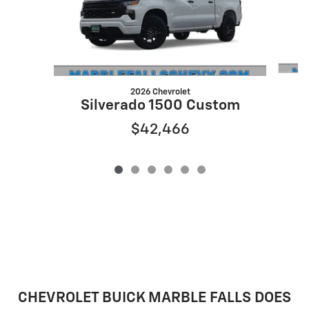
2026 Chevrolet
S
Silverado 1500 Custom
$42,466
CHEVROLET BUICK MARBLE FALLS DOES