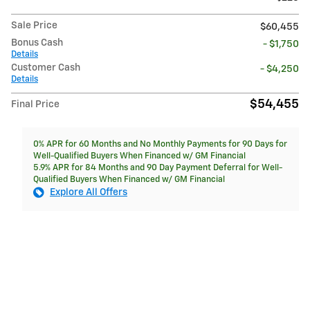
Sale Price
$60,455
Bonus Cash
- $1,750
Details
Customer Cash
- $4,250
Details
$54,455
Final Price
0% APR for 60 Months and No Monthly Payments for 90 Days for
Well-Qualified Buyers When Financed w/ GM Financial
5.9% APR for 84 Months and 90 Day Payment Deferral for Well-
Qualified Buyers When Financed w/ GM Financial
Explore All Offers