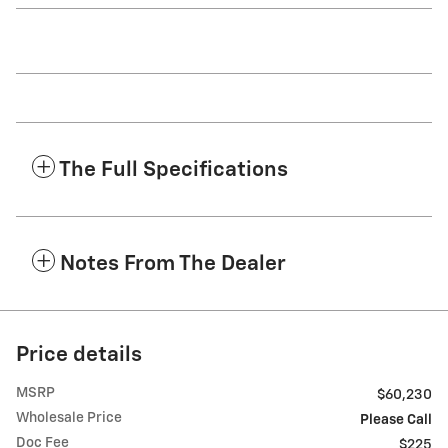
The Full Specifications
Notes From The Dealer
Price details
MSRP
$60,230
Wholesale Price
Please Call
Doc Fee
$225