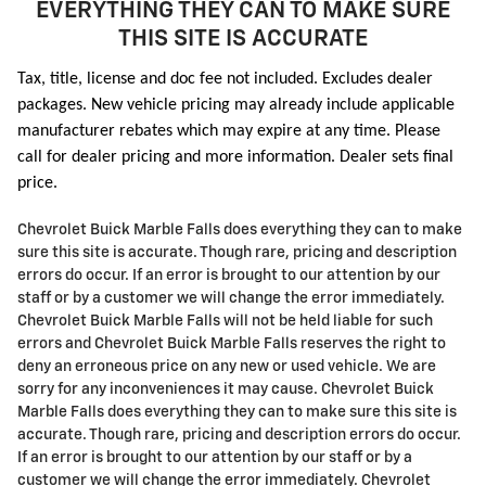
EVERYTHING THEY CAN TO MAKE SURE
THIS SITE IS ACCURATE
Tax, title, license and doc fee not included. Excludes dealer
packages. New vehicle pricing may already include applicable
manufacturer rebates which may expire at any time. Please
call for dealer pricing and more information. Dealer sets final
price.
Chevrolet Buick Marble Falls does everything they can to make
sure this site is accurate. Though rare, pricing and description
errors do occur. If an error is brought to our attention by our
staff or by a customer we will change the error immediately.
Chevrolet Buick Marble Falls will not be held liable for such
errors and Chevrolet Buick Marble Falls reserves the right to
deny an erroneous price on any new or used vehicle. We are
sorry for any inconveniences it may cause. Chevrolet Buick
Marble Falls does everything they can to make sure this site is
accurate. Though rare, pricing and description errors do occur.
If an error is brought to our attention by our staff or by a
customer we will change the error immediately. Chevrolet