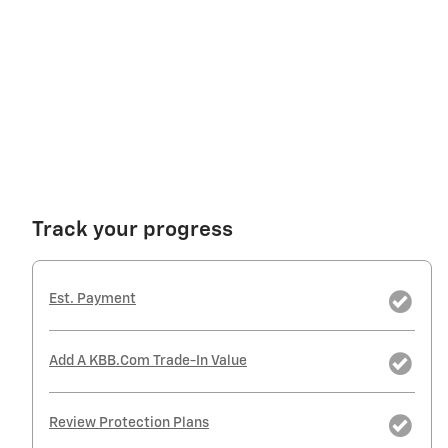
Track your progress
Est. Payment
Add A KBB.com Trade-In Value
Review Protection Plans