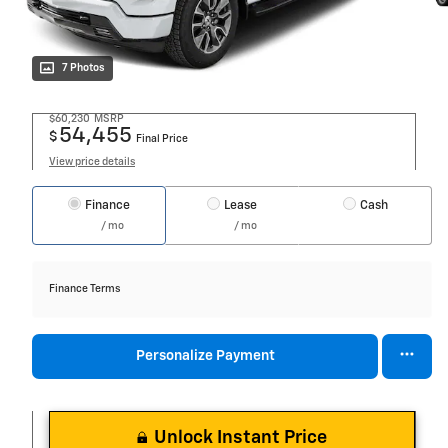
7 Photos
$60,230
MSRP
54,455
$
Final Price
View price details
Finance
Lease
Cash
/ mo
/ mo
Finance Terms
Personalize Payment
Unlock Instant Price