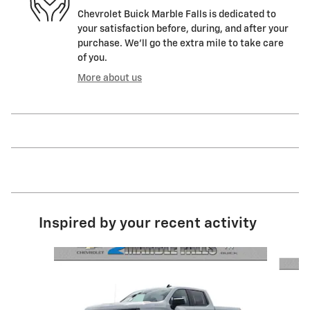
Chevrolet Buick Marble Falls is dedicated to
your satisfaction before, during, and after your
purchase. We'll go the extra mile to take care
of you.
More about us
Inspired by your recent activity
Slide 1 of 6