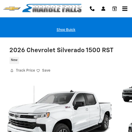
Skip to main content
Shop Buick
2026 Chevrolet Silverado 1500 RST
New
Track Price
Save