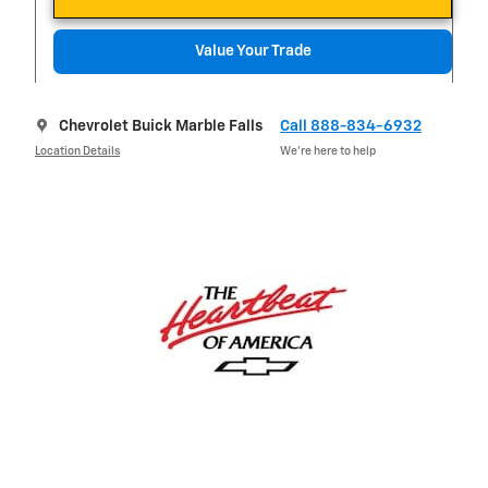
Value Your Trade
Chevrolet Buick Marble Falls
Call 888-834-6932
Location Details
We’re here to help