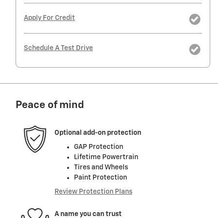
Apply For Credit
Schedule A Test Drive
Peace of mind
Optional add-on protection
GAP Protection
Lifetime Powertrain
Tires and Wheels
Paint Protection
Review Protection Plans
A name you can trust