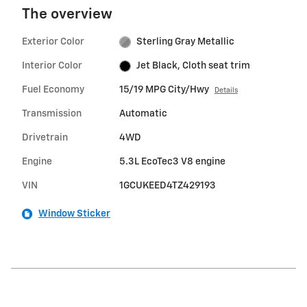
The overview
Exterior Color
Sterling Gray Metallic
Interior Color
Jet Black, Cloth seat trim
Fuel Economy
15/19 MPG City/Hwy
Details
Transmission
Automatic
Drivetrain
4WD
Engine
5.3L EcoTec3 V8 engine
VIN
1GCUKEED4TZ429193
Window Sticker