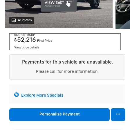
41 Photos
$64,125
MSRP
52,216
$
Final Price
View price details
Payments for this vehicle are unavailable.
Please call for more information.
Explore More Specials
Personalize Payment