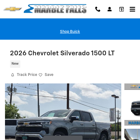
Skip to main content
Shop Buick
2026 Chevrolet Silverado 1500 LT
New
Track Price
Save