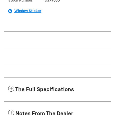
Stock Number
C379660
Window Sticker
The Full Specifications
Notes From The Dealer