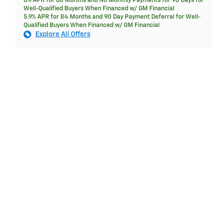
0% APR for 60 Months and No Monthly Payments for 90 Days for
Well-Qualified Buyers When Financed w/ GM Financial
5.9% APR for 84 Months and 90 Day Payment Deferral for Well-
Qualified Buyers When Financed w/ GM Financial
Explore All Offers