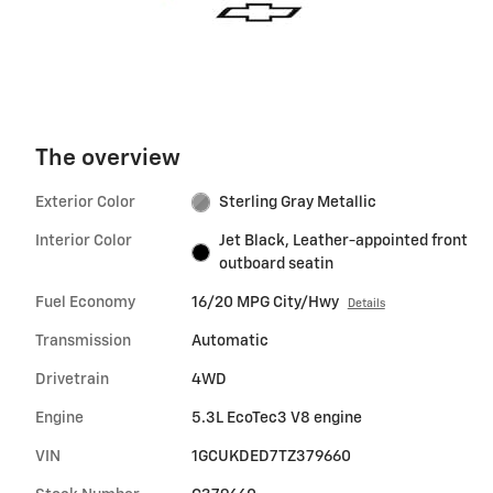
The overview
Exterior Color
Sterling Gray Metallic
Interior Color
Jet Black, Leather-appointed front
outboard seatin
Fuel Economy
16/20 MPG City/Hwy
Details
Transmission
Automatic
Drivetrain
4WD
Engine
5.3L EcoTec3 V8 engine
VIN
1GCUKDED7TZ379660