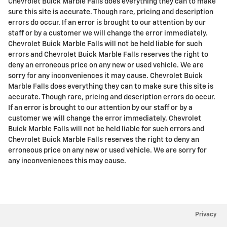
Chevrolet Buick Marble Falls does everything they can to make
sure this site is accurate. Though rare, pricing and description
errors do occur. If an error is brought to our attention by our
staff or by a customer we will change the error immediately.
Chevrolet Buick Marble Falls will not be held liable for such
errors and Chevrolet Buick Marble Falls reserves the right to
deny an erroneous price on any new or used vehicle. We are
sorry for any inconveniences it may cause. Chevrolet Buick
Marble Falls does everything they can to make sure this site is
accurate. Though rare, pricing and description errors do occur.
If an error is brought to our attention by our staff or by a
customer we will change the error immediately. Chevrolet
Buick Marble Falls will not be held liable for such errors and
Chevrolet Buick Marble Falls reserves the right to deny an
erroneous price on any new or used vehicle. We are sorry for
any inconveniences this may cause.
Privacy