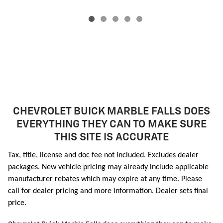
CHEVROLET BUICK MARBLE FALLS DOES
EVERYTHING THEY CAN TO MAKE SURE
THIS SITE IS ACCURATE
Tax, title, license and doc fee not included. Excludes dealer
packages. New vehicle pricing may already include applicable
manufacturer rebates which may expire at any time. Please
call for dealer pricing and more information. Dealer sets final
price.