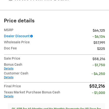
Price details
MSRP
$64,125
Dealer Discount
- $6,134
Wholesale Price
$57,991
Doc Fee
$225
Sale Price
$58,216
Bonus Cash
- $1,750
Details
Customer Cash
- $4,250
Details
$52,216
Final Price
Texas Market Purchase Bonus Cash
- $1,000
Details