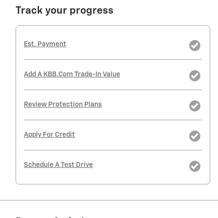
Track your progress
Est. Payment
Add A KBB.com Trade-In Value
Review Protection Plans
Apply For Credit
Schedule A Test Drive