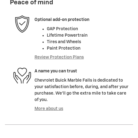
Peace of mind
Optional add-on protection
GAP Protection
Lifetime Powertrain
Tires and Wheels
Paint Protection
Review Protection Plans
A name you can trust
Chevrolet Buick Marble Falls is dedicated to
your satisfaction before, during, and after your
purchase. We'll go the extra mile to take care
of you.
More about us