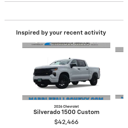
Inspired by your recent activity
Slide 1 of 5
2026 Chevrolet
S
Silverado 1500 Custom
$42,466