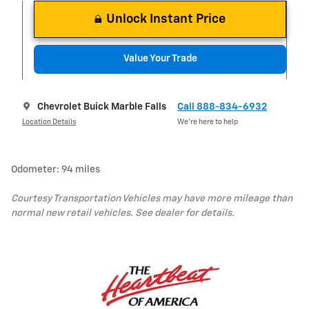
Unlock Instant Price
Value Your Trade
Chevrolet Buick Marble Falls
Call 888-834-6932
Location Details
We’re here to help
Odometer: 94 miles
Courtesy Transportation Vehicles may have more mileage than
normal new retail vehicles. See dealer for details.